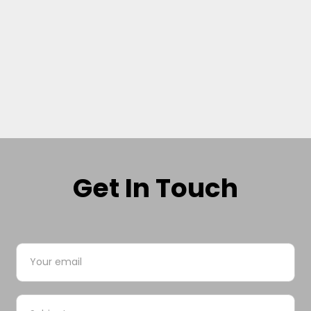
Get In Touch