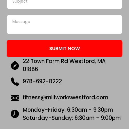
22 Town Farm Rd Westford, MA
01886
978-692-8222
fitness@millworkswestford.com
Monday-Friday: 6:30am - 9:30pm
Saturday-Sunday: 6:30am - 9:00pm