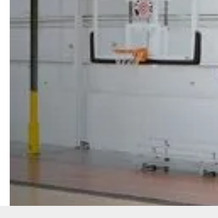
SPORTS
MEMBERSHIPS