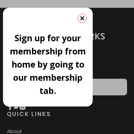
Sign up for your
membership from
home by going to
JOIN OUR NEWSLETTER
our membership
tab.
QUICK LINKS
About