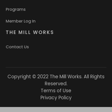
Programs
Member Log In
THE MILL WORKS
Contact Us
Copyright © 2022 The Mill Works. All Rights
Reserved.
Terms of Use
Privacy Policy